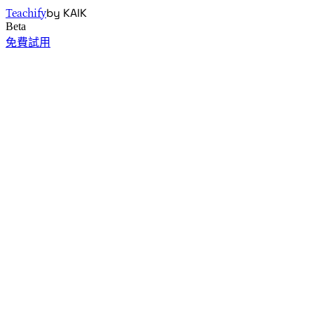
by KAIK
Teachify
Beta
免費試用